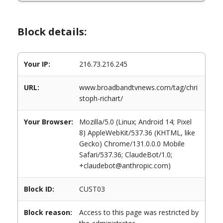
Block details:
Your IP:
216.73.216.245
URL:
www.broadbandtvnews.com/tag/chri
stoph-richart/
Your Browser:
Mozilla/5.0 (Linux; Android 14; Pixel
8) AppleWebKit/537.36 (KHTML, like
Gecko) Chrome/131.0.0.0 Mobile
Safari/537.36; ClaudeBot/1.0;
+claudebot@anthropic.com)
Block ID:
CUST03
Block reason:
Access to this page was restricted by