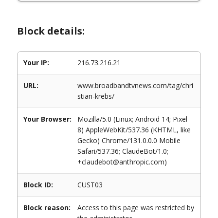
Block details:
Your IP:
216.73.216.21
URL:
www.broadbandtvnews.com/tag/chri
stian-krebs/
Your Browser:
Mozilla/5.0 (Linux; Android 14; Pixel
8) AppleWebKit/537.36 (KHTML, like
Gecko) Chrome/131.0.0.0 Mobile
Safari/537.36; ClaudeBot/1.0;
+claudebot@anthropic.com)
Block ID:
CUST03
Block reason:
Access to this page was restricted by