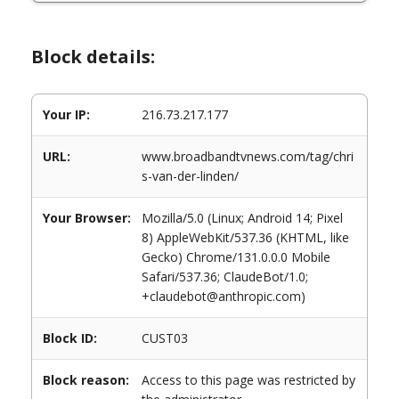
Block details:
Your IP:
216.73.217.177
URL:
www.broadbandtvnews.com/tag/chri
s-van-der-linden/
Your Browser:
Mozilla/5.0 (Linux; Android 14; Pixel
8) AppleWebKit/537.36 (KHTML, like
Gecko) Chrome/131.0.0.0 Mobile
Safari/537.36; ClaudeBot/1.0;
+claudebot@anthropic.com)
Block ID:
CUST03
Block reason:
Access to this page was restricted by