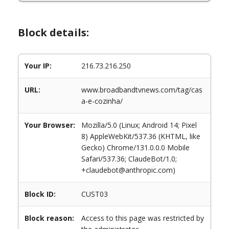
Block details:
Your IP:
216.73.216.250
URL:
www.broadbandtvnews.com/tag/cas
a-e-cozinha/
Your Browser:
Mozilla/5.0 (Linux; Android 14; Pixel
8) AppleWebKit/537.36 (KHTML, like
Gecko) Chrome/131.0.0.0 Mobile
Safari/537.36; ClaudeBot/1.0;
+claudebot@anthropic.com)
Block ID:
CUST03
Block reason:
Access to this page was restricted by