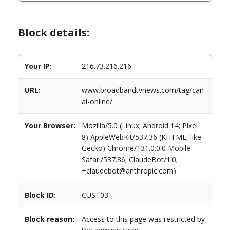
Block details:
Your IP:
216.73.216.216
URL:
www.broadbandtvnews.com/tag/can
al-online/
Your Browser:
Mozilla/5.0 (Linux; Android 14; Pixel
8) AppleWebKit/537.36 (KHTML, like
Gecko) Chrome/131.0.0.0 Mobile
Safari/537.36; ClaudeBot/1.0;
+claudebot@anthropic.com)
Block ID:
CUST03
Block reason:
Access to this page was restricted by