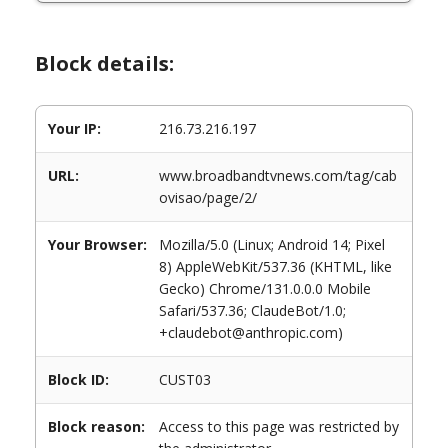
Block details:
Your IP:
216.73.216.197
URL:
www.broadbandtvnews.com/tag/cab
ovisao/page/2/
Your Browser:
Mozilla/5.0 (Linux; Android 14; Pixel
8) AppleWebKit/537.36 (KHTML, like
Gecko) Chrome/131.0.0.0 Mobile
Safari/537.36; ClaudeBot/1.0;
+claudebot@anthropic.com)
Block ID:
CUST03
Block reason:
Access to this page was restricted by