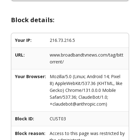
Block details:
Your IP:
216.73.216.5
URL:
www.broadbandtvnews.com/tag/bitt
orrent/
Your Browser:
Mozilla/5.0 (Linux; Android 14; Pixel
8) AppleWebKit/537.36 (KHTML, like
Gecko) Chrome/131.0.0.0 Mobile
Safari/537.36; ClaudeBot/1.0;
+claudebot@anthropic.com)
Block ID:
CUST03
Block reason:
Access to this page was restricted by