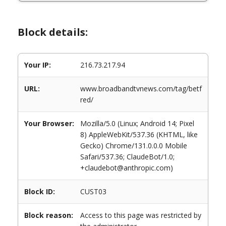
Block details:
Your IP:
216.73.217.94
URL:
www.broadbandtvnews.com/tag/betf
red/
Your Browser:
Mozilla/5.0 (Linux; Android 14; Pixel
8) AppleWebKit/537.36 (KHTML, like
Gecko) Chrome/131.0.0.0 Mobile
Safari/537.36; ClaudeBot/1.0;
+claudebot@anthropic.com)
Block ID:
CUST03
Block reason:
Access to this page was restricted by