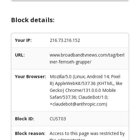
Block details:
Your IP:
216.73.216.152
URL:
www.broadbandtvnews.com/tag/berl
iner-fernseh-gruppe/
Your Browser:
Mozilla/5.0 (Linux; Android 14; Pixel
8) AppleWebKit/537.36 (KHTML, like
Gecko) Chrome/131.0.0.0 Mobile
Safari/537.36; ClaudeBot/1.0;
+claudebot@anthropic.com)
Block ID:
CUST03
Block reason:
Access to this page was restricted by