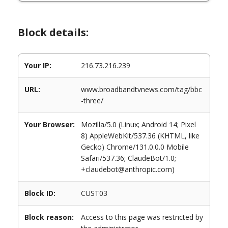
Block details:
Your IP:
216.73.216.239
URL:
www.broadbandtvnews.com/tag/bbc
-three/
Your Browser:
Mozilla/5.0 (Linux; Android 14; Pixel
8) AppleWebKit/537.36 (KHTML, like
Gecko) Chrome/131.0.0.0 Mobile
Safari/537.36; ClaudeBot/1.0;
+claudebot@anthropic.com)
Block ID:
CUST03
Block reason:
Access to this page was restricted by