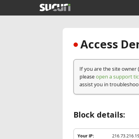
Access Den
If you are the site owner 
please
open a support tic
assist you in troubleshoo
Block details:
Your IP:
216.73.216.1