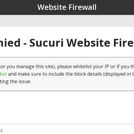
Website Firewall
ied - Sucuri Website Fir
(or you manage this site), please whitelist your IP or if you t
ket
and make sure to include the block details (displayed in 
ting the issue.
91