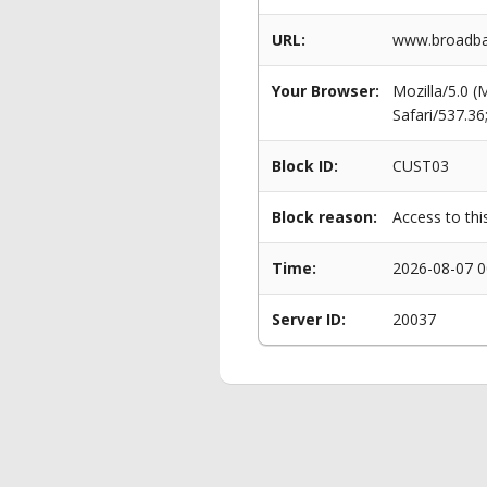
URL:
www.broadba
Your Browser:
Mozilla/5.0 
Safari/537.3
Block ID:
CUST03
Block reason:
Access to thi
Time:
2026-08-07 0
Server ID:
20037