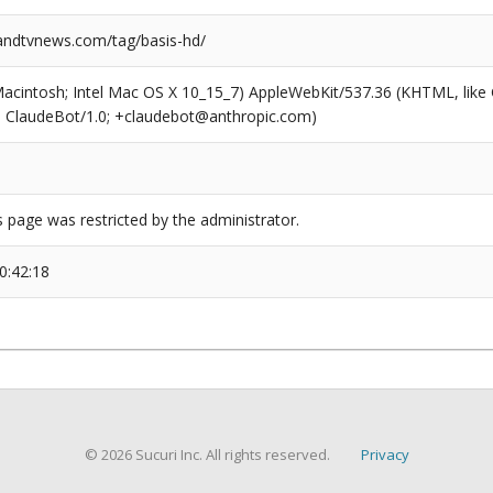
ndtvnews.com/tag/basis-hd/
(Macintosh; Intel Mac OS X 10_15_7) AppleWebKit/537.36 (KHTML, like
6; ClaudeBot/1.0; +claudebot@anthropic.com)
s page was restricted by the administrator.
0:42:18
© 2026 Sucuri Inc. All rights reserved.
Privacy