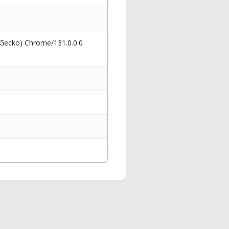
 Gecko) Chrome/131.0.0.0