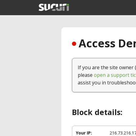
Access Den
If you are the site owner 
please
open a support tic
assist you in troubleshoo
Block details:
Your IP:
216.73.216.1