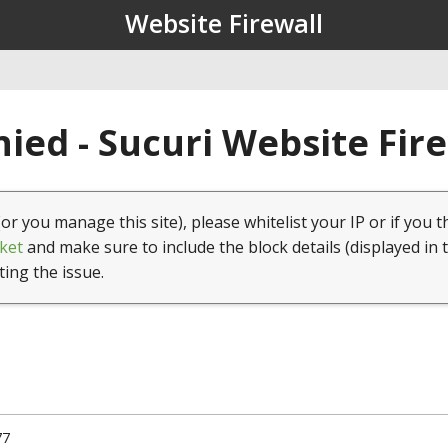
Website Firewall
ied - Sucuri Website Fir
(or you manage this site), please whitelist your IP or if you t
ket
and make sure to include the block details (displayed in 
ting the issue.
77