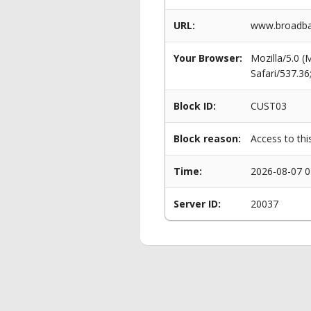
URL:
www.broadba
Your Browser:
Mozilla/5.0 
Safari/537.3
Block ID:
CUST03
Block reason:
Access to thi
Time:
2026-08-07 0
Server ID:
20037