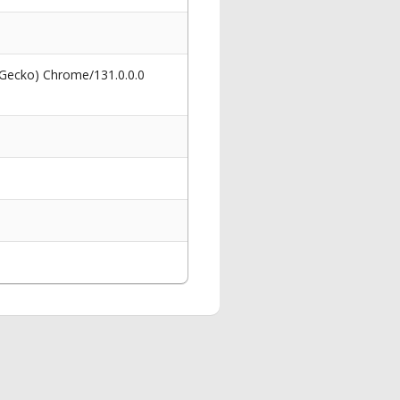
 Gecko) Chrome/131.0.0.0