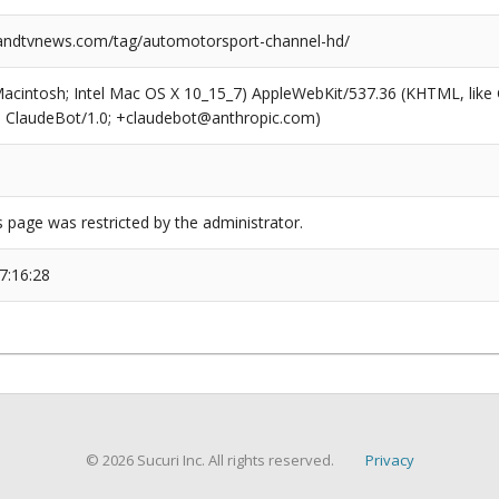
ndtvnews.com/tag/automotorsport-channel-hd/
(Macintosh; Intel Mac OS X 10_15_7) AppleWebKit/537.36 (KHTML, like
6; ClaudeBot/1.0; +claudebot@anthropic.com)
s page was restricted by the administrator.
7:16:28
© 2026 Sucuri Inc. All rights reserved.
Privacy