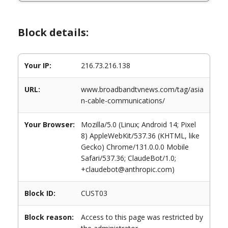
Block details:
Your IP:
216.73.216.138
URL:
www.broadbandtvnews.com/tag/asia
n-cable-communications/
Your Browser:
Mozilla/5.0 (Linux; Android 14; Pixel
8) AppleWebKit/537.36 (KHTML, like
Gecko) Chrome/131.0.0.0 Mobile
Safari/537.36; ClaudeBot/1.0;
+claudebot@anthropic.com)
Block ID:
CUST03
Block reason:
Access to this page was restricted by