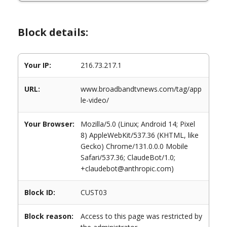
Block details:
Your IP:
216.73.217.1
URL:
www.broadbandtvnews.com/tag/app
le-video/
Your Browser:
Mozilla/5.0 (Linux; Android 14; Pixel
8) AppleWebKit/537.36 (KHTML, like
Gecko) Chrome/131.0.0.0 Mobile
Safari/537.36; ClaudeBot/1.0;
+claudebot@anthropic.com)
Block ID:
CUST03
Block reason:
Access to this page was restricted by