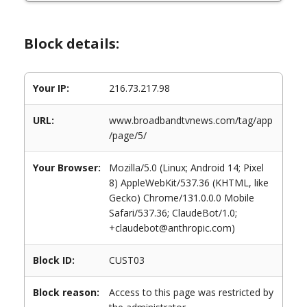
Block details:
Your IP:
216.73.217.98
URL:
www.broadbandtvnews.com/tag/app
/page/5/
Your Browser:
Mozilla/5.0 (Linux; Android 14; Pixel
8) AppleWebKit/537.36 (KHTML, like
Gecko) Chrome/131.0.0.0 Mobile
Safari/537.36; ClaudeBot/1.0;
+claudebot@anthropic.com)
Block ID:
CUST03
Block reason:
Access to this page was restricted by