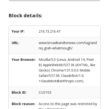
Block details:
Your IP:
216.73.216.47
URL:
www.broadbandtvnews.com/tag/and
rej-grah-whatmough/
Your Browser:
Mozilla/5.0 (Linux; Android 14; Pixel
8) AppleWebKit/537.36 (KHTML, like
Gecko) Chrome/131.0.0.0 Mobile
Safari/537.36; ClaudeBot/1.0;
+claudebot@anthropic.com)
Block ID:
CUST03
Block reason:
Access to this page was restricted by