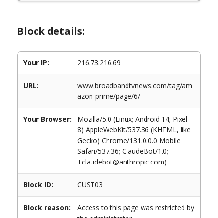
Block details:
Your IP:
216.73.216.69
URL:
www.broadbandtvnews.com/tag/am
azon-prime/page/6/
Your Browser:
Mozilla/5.0 (Linux; Android 14; Pixel
8) AppleWebKit/537.36 (KHTML, like
Gecko) Chrome/131.0.0.0 Mobile
Safari/537.36; ClaudeBot/1.0;
+claudebot@anthropic.com)
Block ID:
CUST03
Block reason:
Access to this page was restricted by