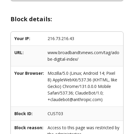
Block details:
Your IP:
216.73.216.43
URL:
www.broadbandtvnews.com/tag/ado
be-digital-index/
Your Browser:
Mozilla/5.0 (Linux; Android 14; Pixel
8) AppleWebKit/537.36 (KHTML, like
Gecko) Chrome/131.0.0.0 Mobile
Safari/537.36; ClaudeBot/1.0;
+claudebot@anthropic.com)
Block ID:
CUST03
Block reason:
Access to this page was restricted by