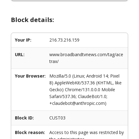
Block details:
Your IP:
216.73.216.159
URL:
www.broadbandtvnews.com/tag/ace
trax/
Your Browser:
Mozilla/5.0 (Linux; Android 14; Pixel
8) AppleWebKit/537.36 (KHTML, like
Gecko) Chrome/131.0.0.0 Mobile
Safari/537.36; ClaudeBot/1.0;
+claudebot@anthropic.com)
Block ID:
CUST03
Block reason:
Access to this page was restricted by