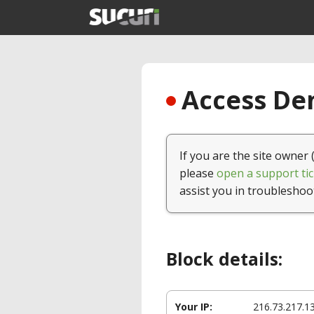
Access Den
If you are the site owner 
please
open a support tic
assist you in troubleshoo
Block details:
Your IP:
216.73.217.1