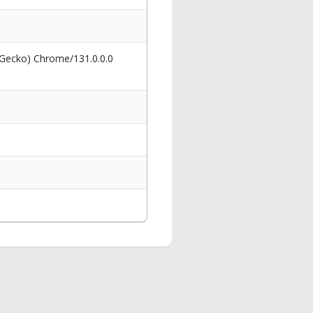
 Gecko) Chrome/131.0.0.0