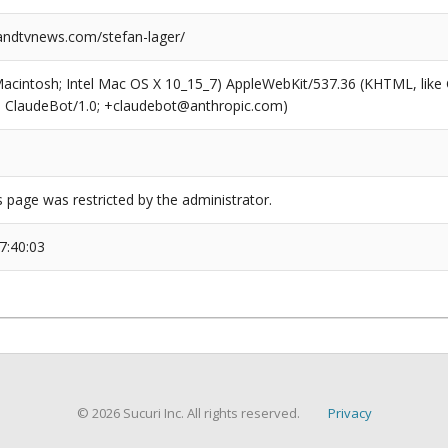
ndtvnews.com/stefan-lager/
(Macintosh; Intel Mac OS X 10_15_7) AppleWebKit/537.36 (KHTML, like
6; ClaudeBot/1.0; +claudebot@anthropic.com)
s page was restricted by the administrator.
7:40:03
© 2026 Sucuri Inc. All rights reserved.
Privacy