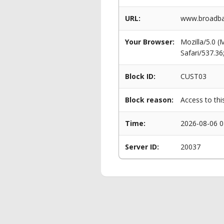
URL:
www.broadba
Your Browser:
Mozilla/5.0 
Safari/537.3
Block ID:
CUST03
Block reason:
Access to thi
Time:
2026-08-06 0
Server ID:
20037