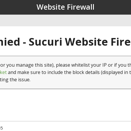
Website Firewall
ied - Sucuri Website Fir
(or you manage this site), please whitelist your IP or if you t
ket
and make sure to include the block details (displayed in 
ting the issue.
35