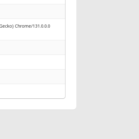
 Gecko) Chrome/131.0.0.0