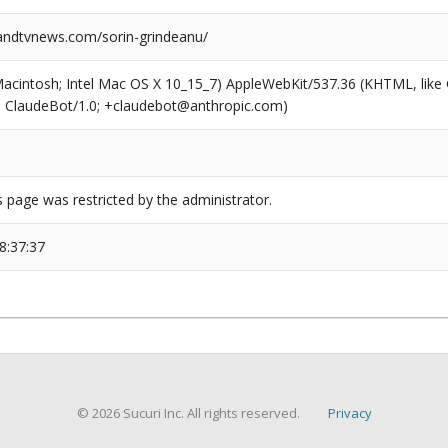
ndtvnews.com/sorin-grindeanu/
(Macintosh; Intel Mac OS X 10_15_7) AppleWebKit/537.36 (KHTML, like
6; ClaudeBot/1.0; +claudebot@anthropic.com)
s page was restricted by the administrator.
8:37:37
© 2026 Sucuri Inc. All rights reserved.
Privacy