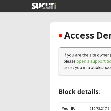
Access Den
If you are the site owner 
please
open a support tic
assist you in troubleshoo
Block details:
Your IP:
216.73.217.9