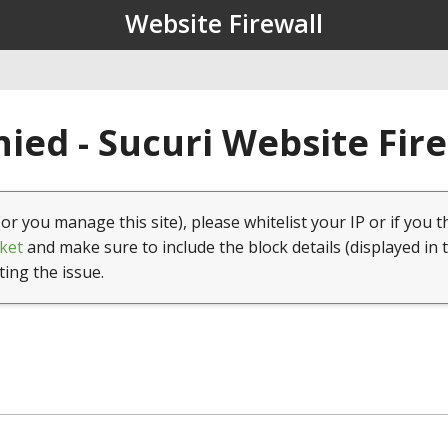
Website Firewall
ied - Sucuri Website Fir
(or you manage this site), please whitelist your IP or if you t
ket
and make sure to include the block details (displayed in 
ting the issue.