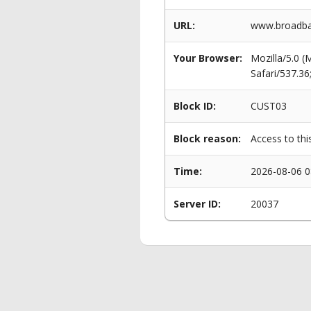
URL:
www.broadba
Your Browser:
Mozilla/5.0 
Safari/537.3
Block ID:
CUST03
Block reason:
Access to thi
Time:
2026-08-06 0
Server ID:
20037