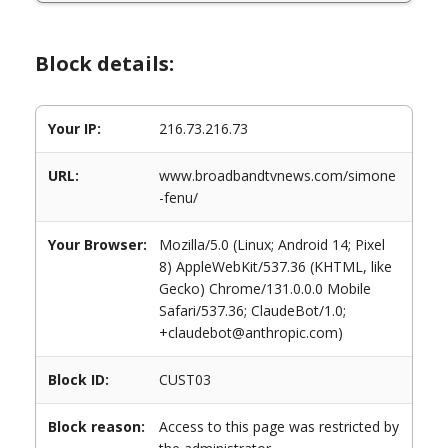
Block details:
Your IP:
216.73.216.73
URL:
www.broadbandtvnews.com/simone
-fenu/
Your Browser:
Mozilla/5.0 (Linux; Android 14; Pixel
8) AppleWebKit/537.36 (KHTML, like
Gecko) Chrome/131.0.0.0 Mobile
Safari/537.36; ClaudeBot/1.0;
+claudebot@anthropic.com)
Block ID:
CUST03
Block reason:
Access to this page was restricted by