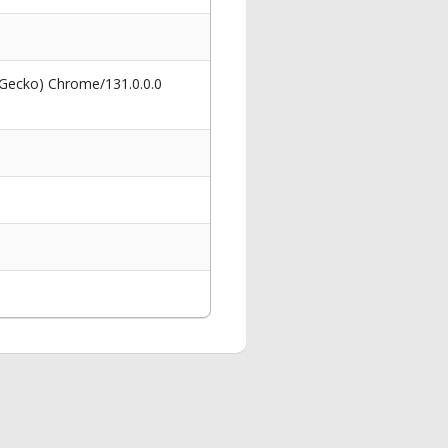
 Gecko) Chrome/131.0.0.0