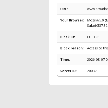
URL:
www.broadba
Your Browser:
Mozilla/5.0 
Safari/537.3
Block ID:
CUST03
Block reason:
Access to thi
Time:
2026-08-07 0
Server ID:
20037