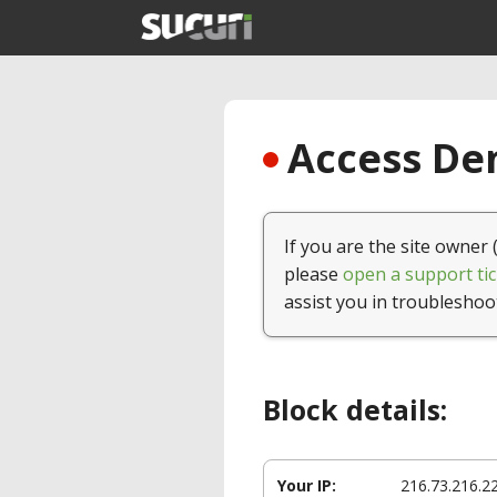
Access Den
If you are the site owner 
please
open a support tic
assist you in troubleshoo
Block details:
Your IP:
216.73.216.2