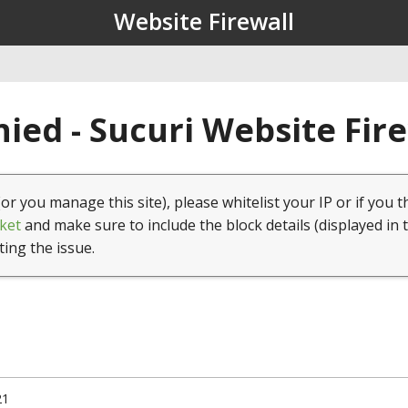
Website Firewall
ied - Sucuri Website Fir
(or you manage this site), please whitelist your IP or if you t
ket
and make sure to include the block details (displayed in 
ting the issue.
21