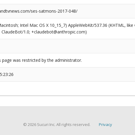
ndtvnews.com/ses-satmons-2017-048/
(Macintosh; Intel Mac OS X 10_15_7) AppleWebKit/537.36 (KHTML, like
6; ClaudeBot/1.0; +claudebot@anthropic.com)
s page was restricted by the administrator.
5:23:26
© 2026 Sucuri Inc. All rights reserved.
Privacy