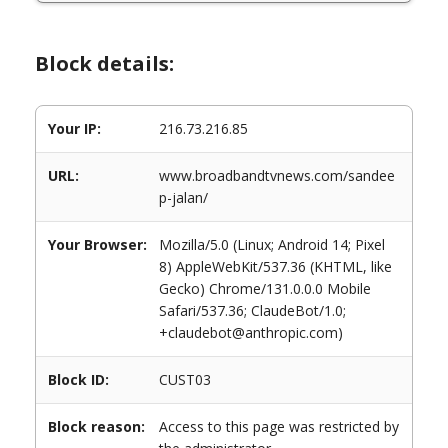
Block details:
Your IP:
216.73.216.85
URL:
www.broadbandtvnews.com/sandee
p-jalan/
Your Browser:
Mozilla/5.0 (Linux; Android 14; Pixel
8) AppleWebKit/537.36 (KHTML, like
Gecko) Chrome/131.0.0.0 Mobile
Safari/537.36; ClaudeBot/1.0;
+claudebot@anthropic.com)
Block ID:
CUST03
Block reason:
Access to this page was restricted by