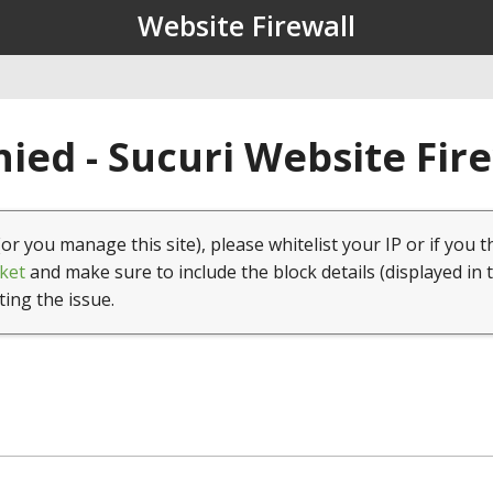
Website Firewall
ied - Sucuri Website Fir
(or you manage this site), please whitelist your IP or if you t
ket
and make sure to include the block details (displayed in 
ting the issue.