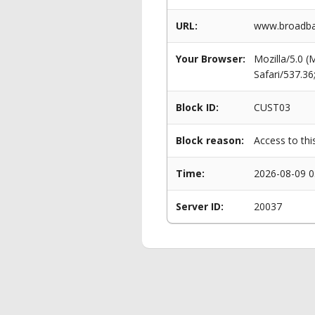
URL:
www.broadba
Your Browser:
Mozilla/5.0 
Safari/537.3
Block ID:
CUST03
Block reason:
Access to thi
Time:
2026-08-09 0
Server ID:
20037