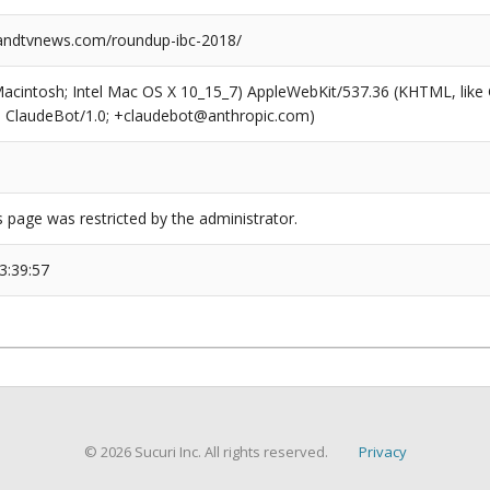
ndtvnews.com/roundup-ibc-2018/
(Macintosh; Intel Mac OS X 10_15_7) AppleWebKit/537.36 (KHTML, like
6; ClaudeBot/1.0; +claudebot@anthropic.com)
s page was restricted by the administrator.
3:39:57
© 2026 Sucuri Inc. All rights reserved.
Privacy