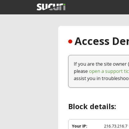
Access Den
If you are the site owner 
please
open a support tic
assist you in troubleshoo
Block details:
Your IP:
216.73.216.7