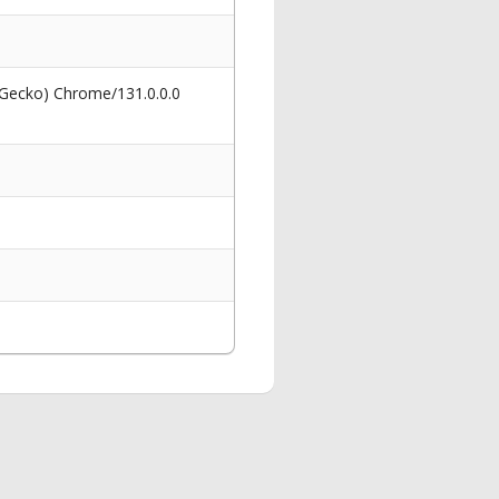
 Gecko) Chrome/131.0.0.0