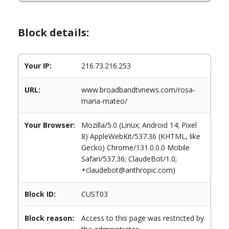
Block details:
Your IP:
216.73.216.253
URL:
www.broadbandtvnews.com/rosa-
maria-mateo/
Your Browser:
Mozilla/5.0 (Linux; Android 14; Pixel
8) AppleWebKit/537.36 (KHTML, like
Gecko) Chrome/131.0.0.0 Mobile
Safari/537.36; ClaudeBot/1.0;
+claudebot@anthropic.com)
Block ID:
CUST03
Block reason:
Access to this page was restricted by