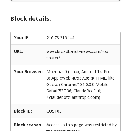
Block details:
Your IP:
216.73.216.141
URL:
www.broadbandtvnews.com/rob-
shuter/
Your Browser:
Mozilla/5.0 (Linux; Android 14; Pixel
8) AppleWebKit/537.36 (KHTML, like
Gecko) Chrome/131.0.0.0 Mobile
Safari/537.36; ClaudeBot/1.0;
+claudebot@anthropic.com)
Block ID:
CUST03
Block reason:
Access to this page was restricted by