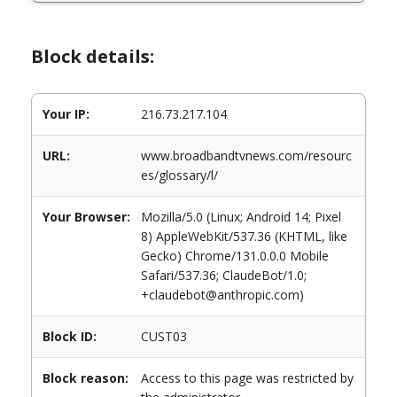
Block details:
Your IP:
216.73.217.104
URL:
www.broadbandtvnews.com/resourc
es/glossary/l/
Your Browser:
Mozilla/5.0 (Linux; Android 14; Pixel
8) AppleWebKit/537.36 (KHTML, like
Gecko) Chrome/131.0.0.0 Mobile
Safari/537.36; ClaudeBot/1.0;
+claudebot@anthropic.com)
Block ID:
CUST03
Block reason:
Access to this page was restricted by