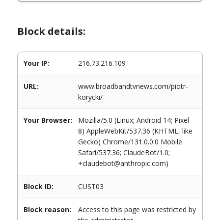
Block details:
Your IP:
216.73.216.109
URL:
www.broadbandtvnews.com/piotr-
korycki/
Your Browser:
Mozilla/5.0 (Linux; Android 14; Pixel
8) AppleWebKit/537.36 (KHTML, like
Gecko) Chrome/131.0.0.0 Mobile
Safari/537.36; ClaudeBot/1.0;
+claudebot@anthropic.com)
Block ID:
CUST03
Block reason:
Access to this page was restricted by