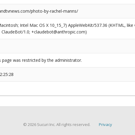
ndtvnews.com/photo-by-rachel-manns/
(Macintosh; Intel Mac OS X 10_15_7) AppleWebKit/537.36 (KHTML, like
6; ClaudeBot/1.0; +claudebot@anthropic.com)
s page was restricted by the administrator.
2:25:28
© 2026 Sucuri Inc. All rights reserved.
Privacy