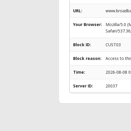
URL:
www.broadba
Your Browser:
Mozilla/5.0 
Safari/537.3
Block ID:
CUST03
Block reason:
Access to thi
Time:
2026-08-08 0
Server ID:
20037