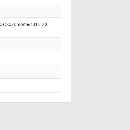
 Gecko) Chrome/131.0.0.0