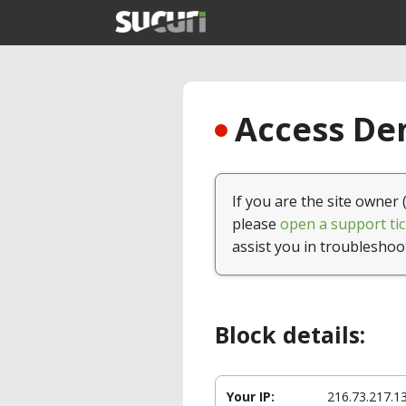
Access Den
If you are the site owner 
please
open a support tic
assist you in troubleshoo
Block details:
Your IP:
216.73.217.1