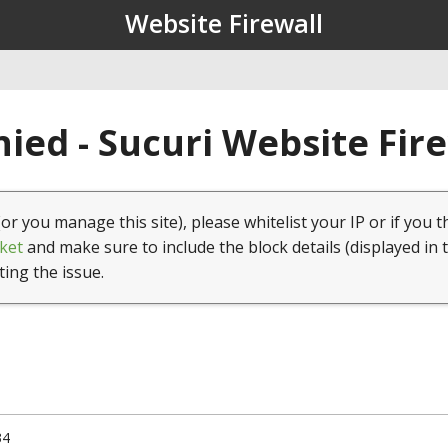
Website Firewall
ied - Sucuri Website Fir
(or you manage this site), please whitelist your IP or if you t
ket
and make sure to include the block details (displayed in 
ting the issue.
34