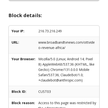
Block details:
Your IP:
216.73.216.249
URL:
www.broadbandtvnews.com/ottvide
o-revenue-africa/
Your Browser:
Mozilla/5.0 (Linux; Android 14; Pixel
8) AppleWebKit/537.36 (KHTML, like
Gecko) Chrome/131.0.0.0 Mobile
Safari/537.36; ClaudeBot/1.0;
+claudebot@anthropic.com)
Block ID:
CUST03
Block reason:
Access to this page was restricted by