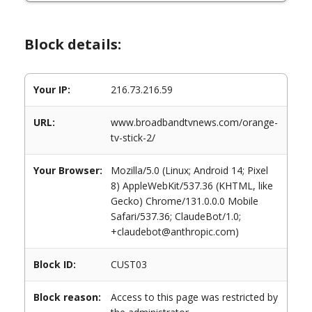
Block details:
Your IP:
216.73.216.59
URL:
www.broadbandtvnews.com/orange-
tv-stick-2/
Your Browser:
Mozilla/5.0 (Linux; Android 14; Pixel
8) AppleWebKit/537.36 (KHTML, like
Gecko) Chrome/131.0.0.0 Mobile
Safari/537.36; ClaudeBot/1.0;
+claudebot@anthropic.com)
Block ID:
CUST03
Block reason:
Access to this page was restricted by