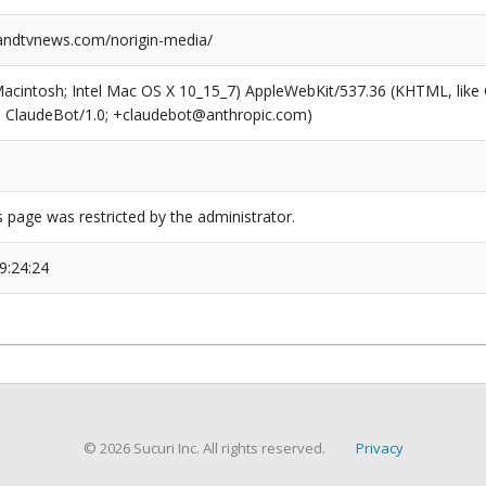
ndtvnews.com/norigin-media/
(Macintosh; Intel Mac OS X 10_15_7) AppleWebKit/537.36 (KHTML, like
6; ClaudeBot/1.0; +claudebot@anthropic.com)
s page was restricted by the administrator.
9:24:24
© 2026 Sucuri Inc. All rights reserved.
Privacy