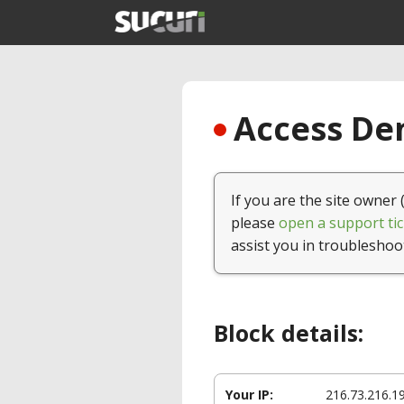
Access Den
If you are the site owner 
please
open a support tic
assist you in troubleshoo
Block details:
Your IP:
216.73.216.1