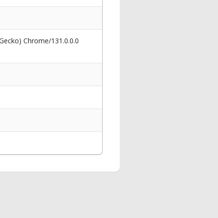
 Gecko) Chrome/131.0.0.0