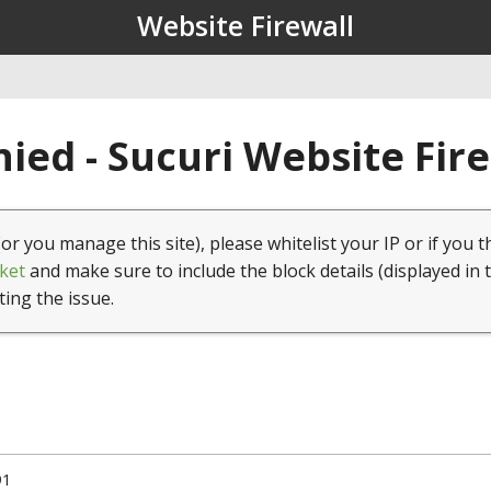
Website Firewall
ied - Sucuri Website Fir
(or you manage this site), please whitelist your IP or if you t
ket
and make sure to include the block details (displayed in 
ting the issue.
91