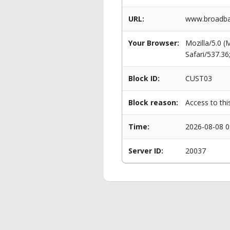
URL:
www.broadba
Your Browser:
Mozilla/5.0 
Safari/537.3
Block ID:
CUST03
Block reason:
Access to thi
Time:
2026-08-08 0
Server ID:
20037