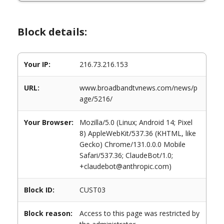
Block details:
Your IP:
216.73.216.153
URL:
www.broadbandtvnews.com/news/p
age/5216/
Your Browser:
Mozilla/5.0 (Linux; Android 14; Pixel
8) AppleWebKit/537.36 (KHTML, like
Gecko) Chrome/131.0.0.0 Mobile
Safari/537.36; ClaudeBot/1.0;
+claudebot@anthropic.com)
Block ID:
CUST03
Block reason:
Access to this page was restricted by