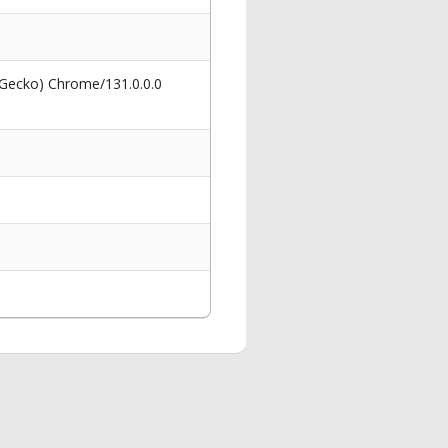
 Gecko) Chrome/131.0.0.0