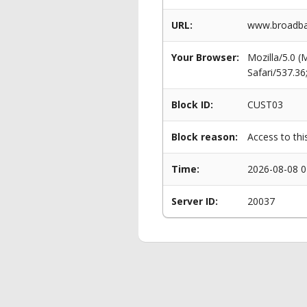
URL:
www.broadba
Your Browser:
Mozilla/5.0 
Safari/537.3
Block ID:
CUST03
Block reason:
Access to thi
Time:
2026-08-08 0
Server ID:
20037