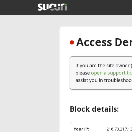
Access Den
If you are the site owner 
please
open a support tic
assist you in troubleshoo
Block details:
Your IP:
216.73.217.1