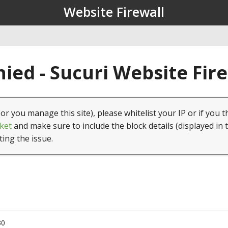
Website Firewall
ied - Sucuri Website Fir
(or you manage this site), please whitelist your IP or if you t
ket
and make sure to include the block details (displayed in 
ting the issue.
30