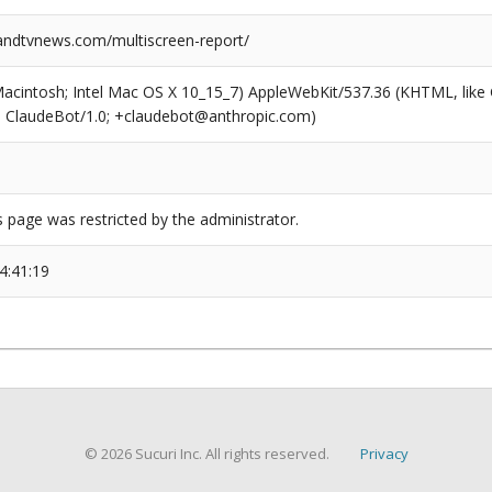
ndtvnews.com/multiscreen-report/
(Macintosh; Intel Mac OS X 10_15_7) AppleWebKit/537.36 (KHTML, like
6; ClaudeBot/1.0; +claudebot@anthropic.com)
s page was restricted by the administrator.
4:41:19
© 2026 Sucuri Inc. All rights reserved.
Privacy