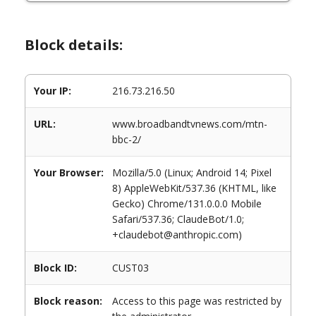
Block details:
Your IP:
216.73.216.50
URL:
www.broadbandtvnews.com/mtn-
bbc-2/
Your Browser:
Mozilla/5.0 (Linux; Android 14; Pixel
8) AppleWebKit/537.36 (KHTML, like
Gecko) Chrome/131.0.0.0 Mobile
Safari/537.36; ClaudeBot/1.0;
+claudebot@anthropic.com)
Block ID:
CUST03
Block reason:
Access to this page was restricted by