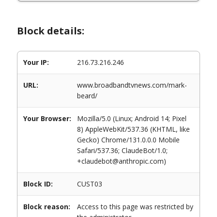
Block details:
Your IP:
216.73.216.246
URL:
www.broadbandtvnews.com/mark-
beard/
Your Browser:
Mozilla/5.0 (Linux; Android 14; Pixel
8) AppleWebKit/537.36 (KHTML, like
Gecko) Chrome/131.0.0.0 Mobile
Safari/537.36; ClaudeBot/1.0;
+claudebot@anthropic.com)
Block ID:
CUST03
Block reason:
Access to this page was restricted by