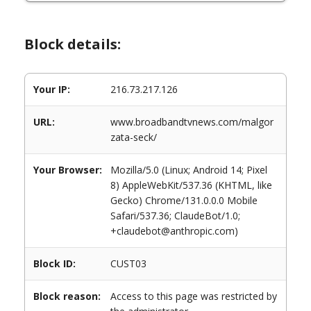
Block details:
Your IP:
216.73.217.126
URL:
www.broadbandtvnews.com/malgor
zata-seck/
Your Browser:
Mozilla/5.0 (Linux; Android 14; Pixel
8) AppleWebKit/537.36 (KHTML, like
Gecko) Chrome/131.0.0.0 Mobile
Safari/537.36; ClaudeBot/1.0;
+claudebot@anthropic.com)
Block ID:
CUST03
Block reason:
Access to this page was restricted by