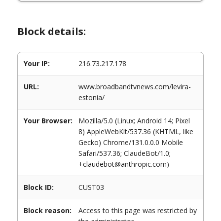
Block details:
Your IP:
216.73.217.178
URL:
www.broadbandtvnews.com/levira-
estonia/
Your Browser:
Mozilla/5.0 (Linux; Android 14; Pixel
8) AppleWebKit/537.36 (KHTML, like
Gecko) Chrome/131.0.0.0 Mobile
Safari/537.36; ClaudeBot/1.0;
+claudebot@anthropic.com)
Block ID:
CUST03
Block reason:
Access to this page was restricted by