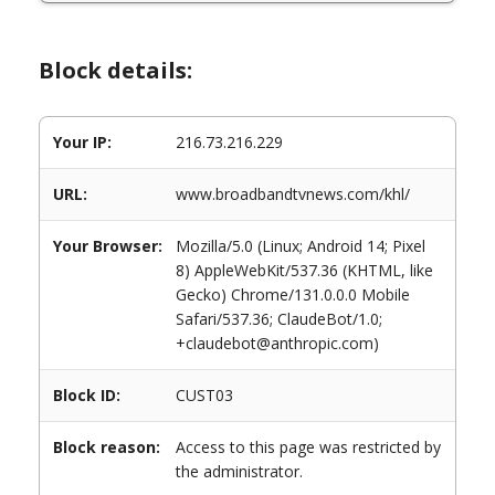
Block details:
Your IP:
216.73.216.229
URL:
www.broadbandtvnews.com/khl/
Your Browser:
Mozilla/5.0 (Linux; Android 14; Pixel
8) AppleWebKit/537.36 (KHTML, like
Gecko) Chrome/131.0.0.0 Mobile
Safari/537.36; ClaudeBot/1.0;
+claudebot@anthropic.com)
Block ID:
CUST03
Block reason:
Access to this page was restricted by
the administrator.