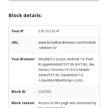
Block details:
Your IP:
216.73.216.41
URL:
www.broadbandtvnews.com/hrvatski
-telekom-5/
Your Browser:
Mozilla/5.0 (Linux; Android 14; Pixel
8) AppleWebKit/537.36 (KHTML, like
Gecko) Chrome/131.0.0.0 Mobile
Safari/537.36; ClaudeBot/1.0;
+claudebot@anthropic.com)
Block ID:
CUST03
Block reason:
Access to this page was restricted by