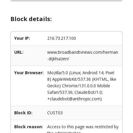
Block details:
Your IP:
216.73.217.100
URL:
www.broadbandtvnews.com/herman
-dijkhuizen/
Your Browser:
Mozilla/5.0 (Linux; Android 14; Pixel
8) AppleWebKit/537.36 (KHTML, like
Gecko) Chrome/131.0.0.0 Mobile
Safari/537.36; ClaudeBot/1.0;
+claudebot@anthropic.com)
Block ID:
CUST03
Block reason:
Access to this page was restricted by