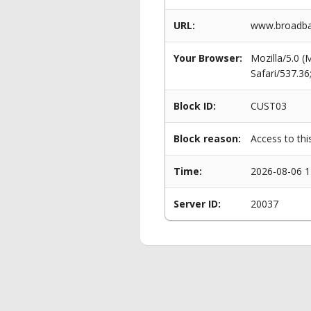
URL:
www.broadba
Your Browser:
Mozilla/5.0 
Safari/537.3
Block ID:
CUST03
Block reason:
Access to thi
Time:
2026-08-06 1
Server ID:
20037