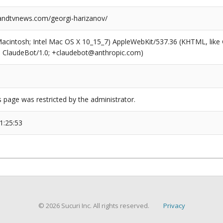
ndtvnews.com/georgi-harizanov/
(Macintosh; Intel Mac OS X 10_15_7) AppleWebKit/537.36 (KHTML, like
6; ClaudeBot/1.0; +claudebot@anthropic.com)
s page was restricted by the administrator.
1:25:53
© 2026 Sucuri Inc. All rights reserved.
Privacy