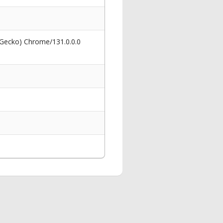
 Gecko) Chrome/131.0.0.0