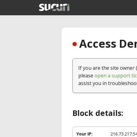
Access Den
If you are the site owner 
please
open a support tic
assist you in troubleshoo
Block details:
Your IP:
216.73.217.5