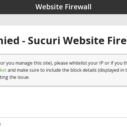
Website Firewall
ied - Sucuri Website Fir
(or you manage this site), please whitelist your IP or if you t
ket
and make sure to include the block details (displayed in 
ting the issue.
4