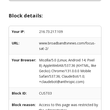
Block details:
Your IP:
216.73.217.109
URL:
www.broadbandtvnews.com/focus-
sat-2/
Your Browser:
Mozilla/5.0 (Linux; Android 14; Pixel
8) AppleWebKit/537.36 (KHTML, like
Gecko) Chrome/131.0.0.0 Mobile
Safari/537.36; ClaudeBot/1.0;
+claudebot@anthropic.com)
Block ID:
CUST03
Block reason:
Access to this page was restricted by