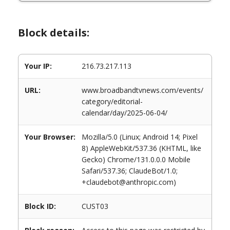
Block details:
Your IP:
216.73.217.113
URL:
www.broadbandtvnews.com/events/
category/editorial-
calendar/day/2025-06-04/
Your Browser:
Mozilla/5.0 (Linux; Android 14; Pixel
8) AppleWebKit/537.36 (KHTML, like
Gecko) Chrome/131.0.0.0 Mobile
Safari/537.36; ClaudeBot/1.0;
+claudebot@anthropic.com)
Block ID:
CUST03