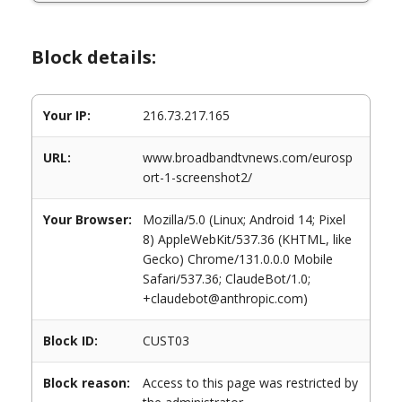
Block details:
Your IP:
216.73.217.165
URL:
www.broadbandtvnews.com/eurosp
ort-1-screenshot2/
Your Browser:
Mozilla/5.0 (Linux; Android 14; Pixel
8) AppleWebKit/537.36 (KHTML, like
Gecko) Chrome/131.0.0.0 Mobile
Safari/537.36; ClaudeBot/1.0;
+claudebot@anthropic.com)
Block ID:
CUST03
Block reason:
Access to this page was restricted by