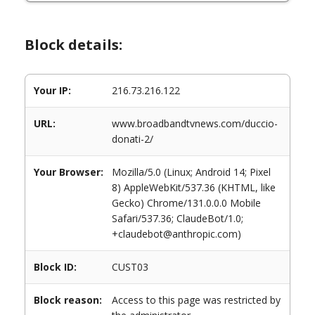
Block details:
Your IP:
216.73.216.122
URL:
www.broadbandtvnews.com/duccio-
donati-2/
Your Browser:
Mozilla/5.0 (Linux; Android 14; Pixel
8) AppleWebKit/537.36 (KHTML, like
Gecko) Chrome/131.0.0.0 Mobile
Safari/537.36; ClaudeBot/1.0;
+claudebot@anthropic.com)
Block ID:
CUST03
Block reason:
Access to this page was restricted by