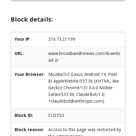
Block details:
Your IP:
216.73.217.99
URL:
www.broadbandtvnews.com/downlo
ad-2/
Your Browser:
Mozilla/5.0 (Linux; Android 14; Pixel
8) AppleWebKit/537.36 (KHTML, like
Gecko) Chrome/131.0.0.0 Mobile
Safari/537.36; ClaudeBot/1.0;
+claudebot@anthropic.com)
Block ID:
CUST03
Block reason:
Access to this page was restricted by