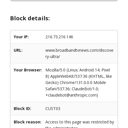
Block details:
Your IP:
216.73.216.146
URL:
www.broadbandtvnews.com/discove
ry-ultra/
Your Browser:
Mozilla/5.0 (Linux; Android 14; Pixel
8) AppleWebKit/537.36 (KHTML, like
Gecko) Chrome/131.0.0.0 Mobile
Safari/537.36; ClaudeBot/1.0;
+claudebot@anthropic.com)
Block ID:
CUST03
Block reason:
Access to this page was restricted by