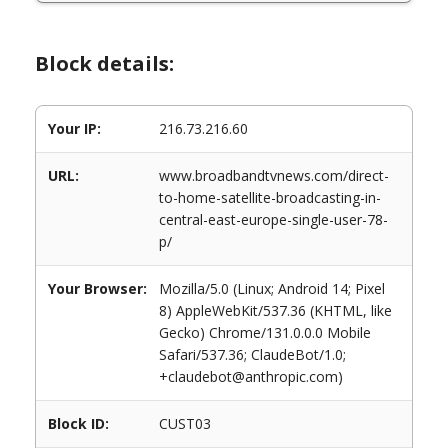
Block details:
Your IP:
216.73.216.60
URL:
www.broadbandtvnews.com/direct-
to-home-satellite-broadcasting-in-
central-east-europe-single-user-78-
p/
Your Browser:
Mozilla/5.0 (Linux; Android 14; Pixel
8) AppleWebKit/537.36 (KHTML, like
Gecko) Chrome/131.0.0.0 Mobile
Safari/537.36; ClaudeBot/1.0;
+claudebot@anthropic.com)
Block ID:
CUST03